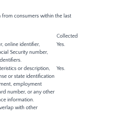
on from consumers within the last
Collected
 online identifier,
Yes.
ocial Security number,
entifiers.
ristics or description,
Yes.
e or state identification
oyment, employment
ard number, or any other
nce information.
verlap with other