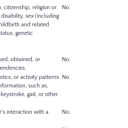
 citizenship, religion or
No.
disability, sex (including
ildbirth and related
status, genetic
sed, obtained, or
No.
tendencies.
tics, or activity patterns
No.
information, such as,
 keystroke, gait, or other
's interaction with a
No.