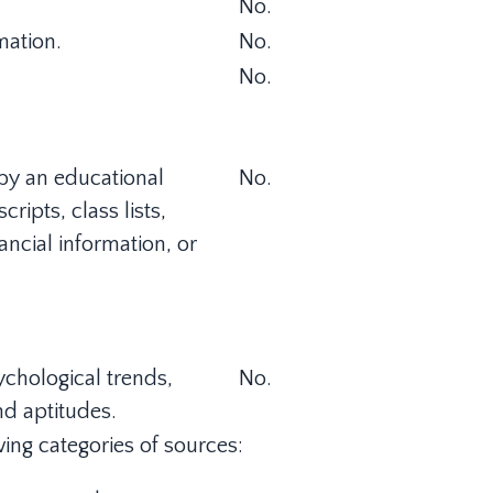
No.
mation.
No.
No.
 by an educational
No.
cripts, class lists,
ancial information, or
sychological trends,
No.
and aptitudes.
ing categories of sources: