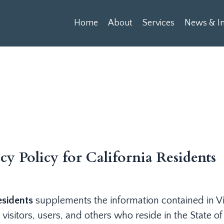
Home
About
Services
News & In
cy Policy for California Residents
esidents
supplements the information contained in Vi
 visitors, users, and others who reside in the State of