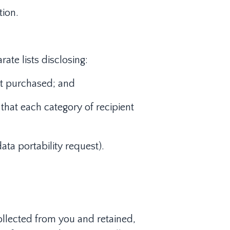
tion.
ate lists disclosing:
ent purchased; and
that each category of recipient
ata portability request).
ollected from you and retained,