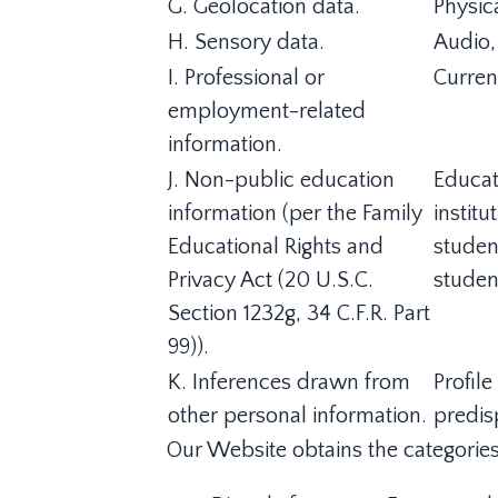
G. Geolocation data.
Physic
H. Sensory data.
Audio, 
I. Professional or
Curren
employment-related
information.
J. Non-public education
Educat
information (per the Family
institu
Educational Rights and
student
Privacy Act (20 U.S.C.
studen
Section 1232g, 34 C.F.R. Part
99)).
K. Inferences drawn from
Profile
other personal information.
predisp
Our Website obtains the categories