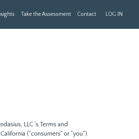
sights
Take the Assessment
Contact
LOG IN
ndasius, LLC 's Terms and
 California ("consumers" or "you").