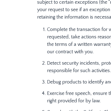
subject to certain exceptions (the 
your request to see if an exception
retaining the information is necessa
Complete the transaction for 
requested, take actions reason
the terms of a written warran
our contract with you.
Detect security incidents, prot
responsible for such activities.
Debug products to identify and 
Exercise free speech, ensure t
right provided for by law.