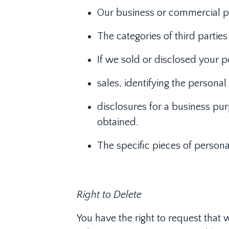
Our business or commercial pur
The categories of third parti
If we sold or disclosed your p
sales, identifying the persona
disclosures for a business pur
obtained.
The specific pieces of persona
Right to Delete
You have the right to request that