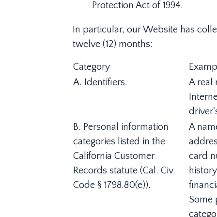
Protection Act of 1994.
In particular, our Website has coll
twelve (12) months:
Category
Examp
A. Identifiers.
A real 
Intern
driver'
B. Personal information
A name
categories listed in the
addres
California Customer
card n
Records statute (Cal. Civ.
histor
Code § 1798.80(e)).
financ
Some p
catego