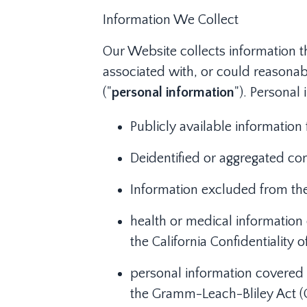
Information We Collect
Our Website collects information th
associated with, or could reasonabl
("
personal information
"). Personal
Publicly available informatio
Deidentified or aggregated co
Information excluded from the
health or medical information 
the California Confidentiality o
personal information covered b
the Gramm-Leach-Bliley Act (GL