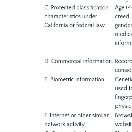
C. Protected classification
Age (40
characteristics under
creed, 
California or federal law.
gender
medical
informa
D. Commercial information.
Record
consid
E. Biometric information.
Genetic
used to
fingerp
physica
F. Internet or other similar
Browsi
network activity.
websit