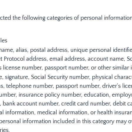
ected the following categories of personal informati
les
name, alias, postal address, unique personal identifier,
et Protocol address, email address, account name, S
s license number, passport number, or other similar id
, signature, Social Security number, physical characte
s, telephone number, passport number, driver's licens
umber, insurance policy number, education, empl
y, bank account number, credit card number, debit c
ial information, medical information, or health insura
ersonal information included in this category may o
ries.