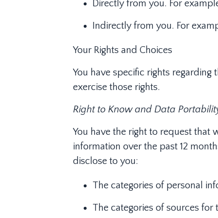
Directly from you. For exampl
Indirectly from you. For exam
Your Rights and Choices
You have specific rights regarding 
exercise those rights.
Right to Know and Data Portabilit
You have the right to request that 
information over the past 12 months
disclose to you:
The categories of personal in
The categories of sources for