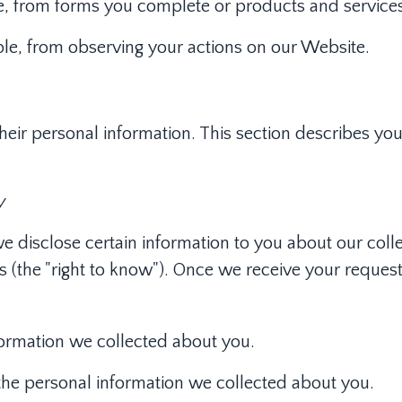
e, from forms you complete or products and service
ple, from observing your actions on our Website.
their personal information. This section describes yo
y
we disclose certain information to you about our coll
 (the "right to know"). Once we receive your request
formation we collected about you.
 the personal information we collected about you.