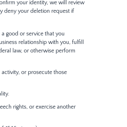
onfirm your identity, we will review
y deny your deletion request if
 a good or service that you
iness relationship with you, fulfill
deral law, or otherwise perform
 activity, or prosecute those
ity.
eech rights, or exercise another