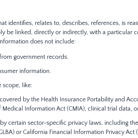
at identifies, relates to, describes, references, is r
y be linked, directly or indirectly, with a particula
 information does not include:
n from government records.
nsumer information.
 scope, like:
covered by the Health Insurance Portability and Acco
f Medical Information Act (CMIA), clinical trial data, 
y certain sector-specific privacy laws, including the 
BA) or California Financial Information Privacy Act (F