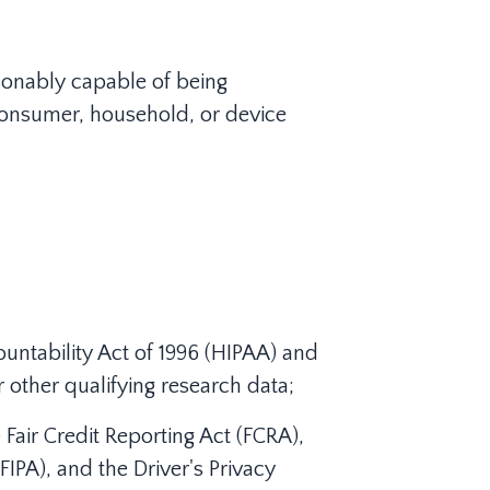
easonably capable of being
r consumer, household, or device
untability Act of 1996 (HIPAA) and
or other qualifying research data;
Fair Credit Reporting Act (FCRA),
IPA), and the Driver's Privacy