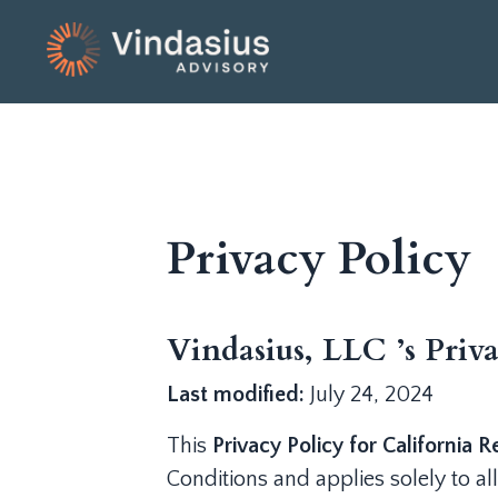
Privacy Policy
Vindasius, LLC ’s Priva
Last modified:
July 24, 2024
This
Privacy Policy for California R
Conditions and applies solely to all