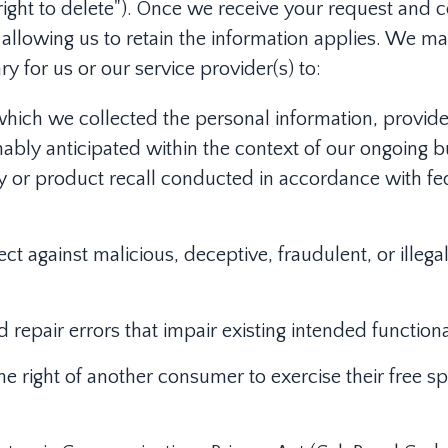
"right to delete"). Once we receive your request and c
 allowing us to retain the information applies. We ma
ry for us or our service provider(s) to:
which we collected the personal information, provide
ably anticipated within the context of our ongoing bus
ty or product recall conducted in accordance with fe
ect against malicious, deceptive, fraudulent, or illegal
repair errors that impair existing intended functional
he right of another consumer to exercise their free sp