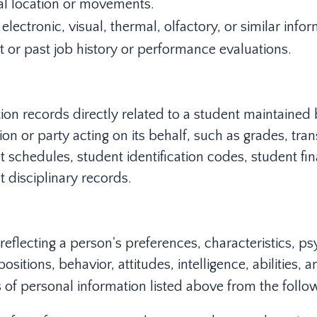
al location or movements.
electronic, visual, thermal, olfactory, or similar infor
t or past job history or performance evaluations.
ion records directly related to a student maintained
tion or party acting on its behalf, such as grades, trans
 schedules, student identification codes, student fin
t disciplinary records.
 reflecting a person's preferences, characteristics, p
ositions, behavior, attitudes, intelligence, abilities, 
 of personal information listed above from the follow