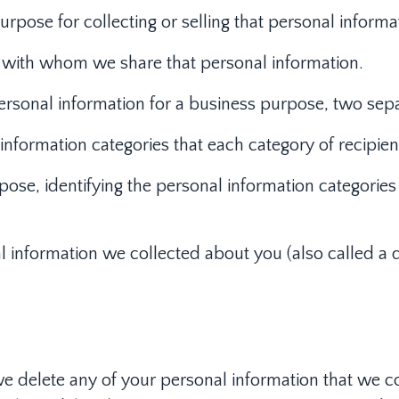
pose for collecting or selling that personal informa
es with whom we share that personal information.
ersonal information for a business purpose, two separ
l information categories that each category of recipi
pose, identifying the personal information categories 
l information we collected about you (also called a d
 we delete any of your personal information that we c