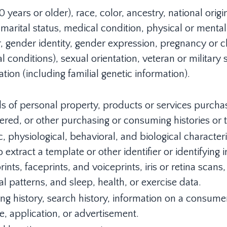
 years or older), race, color, ancestry, national origin,
marital status, medical condition, physical or mental 
, gender identity, gender expression, pregnancy or ch
 conditions), sexual orientation, veteran or military 
tion (including familial genetic information).
s of personal property, products or services purcha
ered, or other purchasing or consuming histories or 
, physiological, behavioral, and biological characteris
 extract a template or other identifier or identifying 
rints, faceprints, and voiceprints, iris or retina scans,
l patterns, and sleep, health, or exercise data.
ng history, search history, information on a consumer
e, application, or advertisement.