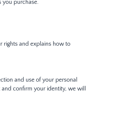
s you purchase.
ur rights and explains how to
ection and use of your personal
 and confirm your identity, we will