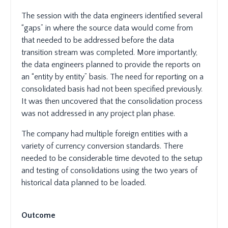
The session with the data engineers identified several
“gaps” in where the source data would come from
that needed to be addressed before the data
transition stream was completed. More importantly,
the data engineers planned to provide the reports on
an “entity by entity” basis. The need for reporting on a
consolidated basis had not been specified previously.
It was then uncovered that the consolidation process
was not addressed in any project plan phase.
The company had multiple foreign entities with a
variety of currency conversion standards. There
needed to be considerable time devoted to the setup
and testing of consolidations using the two years of
historical data planned to be loaded.
Outcome