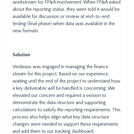
workstream for FP&A involvement. When FP&A asked
about the reporting status, they were told it would be
available for discussion or review at end-to-end
testing (final phase) when data was available in the
new formats.
Solution
Vindasius was engaged in managing the finance
stream for this project. Based on our experience,
waiting until the end of the project to understand how
a key deliverable will be handled is concerning. We
elevated our concern and required a session to
demonstrate the data structure and supporting
calculations to satisfy the reporting requirements. This
process also helps align what key data structure
changes were needed to support these requirements
and add them to our tracking dashboard.