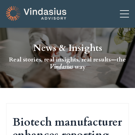
News & Insights
Real stories, real insights, real results—the
Vindasius
way
Biotech manufacturer