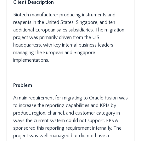
Client Description
Biotech manufacturer producing instruments and
reagents in the United States, Singapore, and ten
additional European sales subsidiaries. The migration
project was primarily driven from the U.S.
headquarters, with key internal business leaders
managing the European and Singapore
implementations.
Problem
A main requirement for migrating to Oracle Fusion was
to increase the reporting capabilities and KPIs by
product, region, channel, and customer category in
ways the current system could not support. FP&A
sponsored this reporting requirement internally. The
project was well managed but did not have a