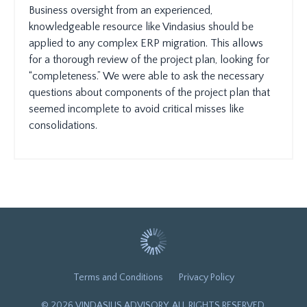
Business oversight from an experienced,
knowledgeable resource like Vindasius should be
applied to any complex ERP migration. This allows
for a thorough review of the project plan, looking for
“completeness.” We were able to ask the necessary
questions about components of the project plan that
seemed incomplete to avoid critical misses like
consolidations.
Terms and Conditions
Privacy Policy
© 2026 VINDASIUS ADVISORY. ALL RIGHTS RESERVED.