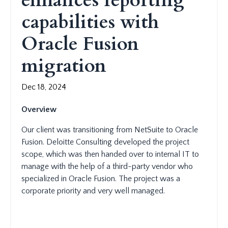
enhances reporting
capabilities with
Oracle Fusion
migration
Dec 18, 2024
Overview
Our client was transitioning from NetSuite to Oracle
Fusion. Deloitte Consulting developed the project
scope, which was then handed over to internal IT to
manage with the help of a third-party vendor who
specialized in Oracle Fusion. The project was a
corporate priority and very well managed.