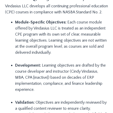
Vindasius LLC develops all continuing professional education
(CPE) courses in compliance with NASBA Standard No. 2.
Module-Specific Objectives:
Each course module
offered by Vindasius LLC is treated as an independent
CPE program with its own set of clear, measurable
learning objectives. Learning objectives are not written
at the overall program level, as courses are sold and
delivered individually.
Development:
Learning objectives are drafted by the
course developer and instructor (Cindy Vindasius,
MBA, CPA [inactive]) based on decades of ERP
implementation, compliance, and finance leadership
experience.
Validation:
Objectives are independently reviewed by
a qualified content reviewer to ensure clarity,