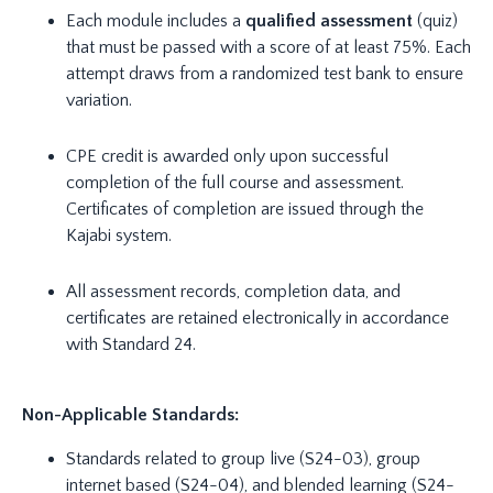
Each module includes a
qualified assessment
(quiz)
that must be passed with a score of at least 75%. Each
attempt draws from a randomized test bank to ensure
variation.
CPE credit is awarded only upon successful
completion of the full course and assessment.
Certificates of completion are issued through the
Kajabi system.
All assessment records, completion data, and
certificates are retained electronically in accordance
with Standard 24.
Non-Applicable Standards:
Standards related to group live (S24-03), group
internet based (S24-04), and blended learning (S24-