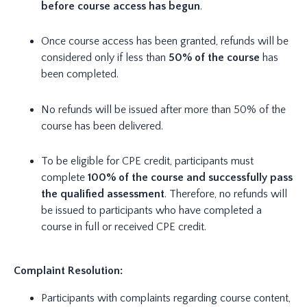
before course access has begun
.
Once course access has been granted, refunds will be
considered only if less than
50% of the course
has
been completed.
No refunds will be issued after more than 50% of the
course has been delivered.
To be eligible for CPE credit, participants must
complete
100% of the course and successfully pass
the qualified assessment
. Therefore, no refunds will
be issued to participants who have completed a
course in full or received CPE credit.
Complaint Resolution:
Participants with complaints regarding course content,