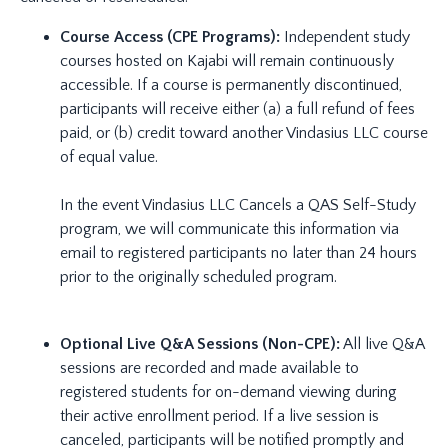
Course Access (CPE Programs):
Independent study
courses hosted on Kajabi will remain continuously
accessible. If a course is permanently discontinued,
participants will receive either (a) a full refund of fees
paid, or (b) credit toward another Vindasius LLC course
of equal value.
In the event Vindasius LLC Cancels a QAS Self-Study
program, we will communicate this information via
email to registered participants no later than 24 hours
prior to the originally scheduled program.
Optional Live Q&A Sessions (Non-CPE):
All live Q&A
sessions are recorded and made available to
registered students for on-demand viewing during
their active enrollment period. If a live session is
canceled, participants will be notified promptly and