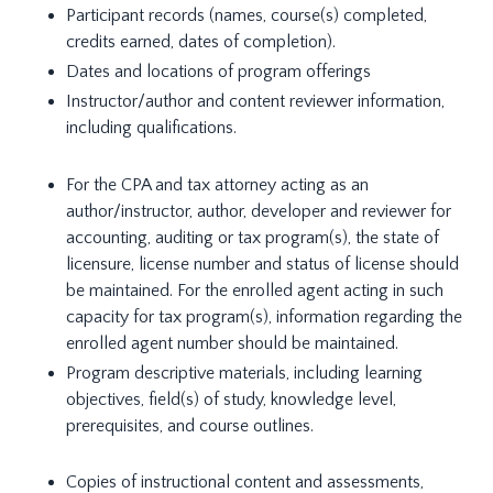
Participant records (names, course(s) completed,
credits earned, dates of completion).
Dates and locations of program offerings
Instructor/author and content reviewer information,
including qualifications.
For the CPA and tax attorney acting as an
author/instructor, author, developer and reviewer for
accounting, auditing or tax program(s), the state of
licensure, license number and status of license should
be maintained. For the enrolled agent acting in such
capacity for tax program(s), information regarding the
enrolled agent number should be maintained.
Program descriptive materials, including learning
objectives, field(s) of study, knowledge level,
prerequisites, and course outlines.
Copies of instructional content and assessments,