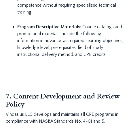
competence without requiring specialized technical
training.
Program Descriptive Materials:
Course catalogs and
promotional materials include the following
information in advance, as required: learning objectives,
knowledge level, prerequisites, field of study,
instructional delivery method, and CPE credits.
_____________________________________________________
7. Content Development and Review
Policy
Vindasius LLC develops and maintains all CPE programs in
compliance with NASBA Standards No. 4-01 and 5.