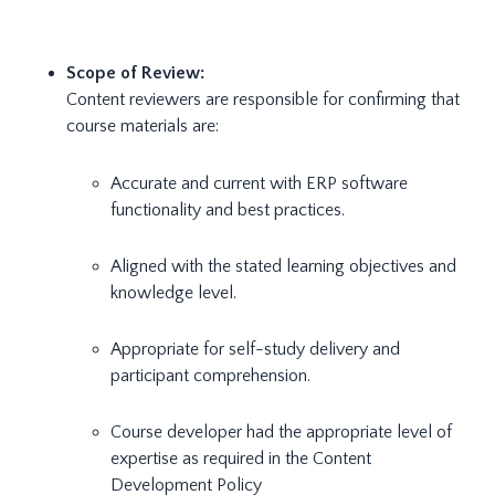
Scope of Review:
Content reviewers are responsible for confirming that
course materials are:
Accurate and current with ERP software
functionality and best practices.
Aligned with the stated learning objectives and
knowledge level.
Appropriate for self-study delivery and
participant comprehension.
Course developer had the appropriate level of
expertise as required in the Content
Development Policy