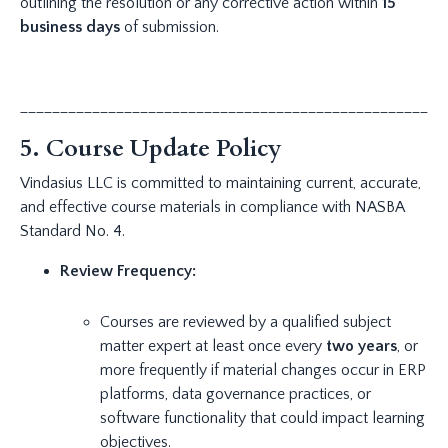
outlining the resolution or any corrective action within
15
business days
of submission.
_____________________________________________________
5. Course Update Policy
Vindasius LLC is committed to maintaining current, accurate,
and effective course materials in compliance with NASBA
Standard No. 4.
Review Frequency:
Courses are reviewed by a qualified subject
matter expert at least once every
two years
, or
more frequently if material changes occur in ERP
platforms, data governance practices, or
software functionality that could impact learning
objectives.