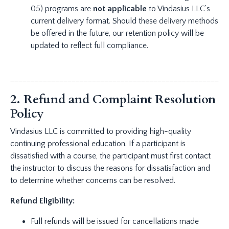
05) programs are
not applicable
to Vindasius LLC’s
current delivery format. Should these delivery methods
be offered in the future, our retention policy will be
updated to reflect full compliance.
_____________________________________________________
2. Refund and Complaint Resolution
Policy
Vindasius LLC is committed to providing high-quality
continuing professional education. If a participant is
dissatisfied with a course, the participant must first contact
the instructor to discuss the reasons for dissatisfaction and
to determine whether concerns can be resolved.
Refund Eligibility:
Full refunds will be issued for cancellations made