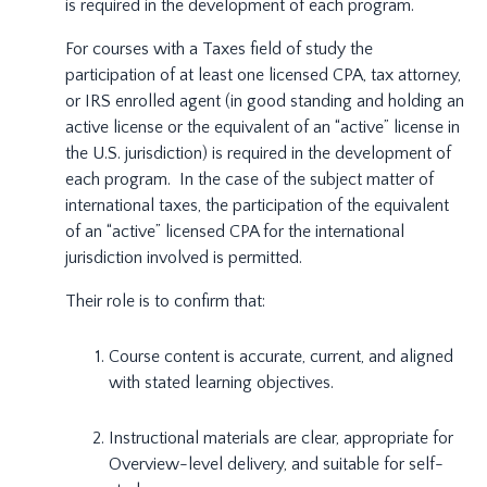
is required in the development of each program.
For courses with a Taxes field of study the
participation of at least one licensed CPA, tax attorney,
or IRS enrolled agent (in good standing and holding an
active license or the equivalent of an “active” license in
the U.S. jurisdiction) is required in the development of
each program. In the case of the subject matter of
international taxes, the participation of the equivalent
of an “active” licensed CPA for the international
jurisdiction involved is permitted.
Their role is to confirm that:
Course content is accurate, current, and aligned
with stated learning objectives.
Instructional materials are clear, appropriate for
Overview-level delivery, and suitable for self-