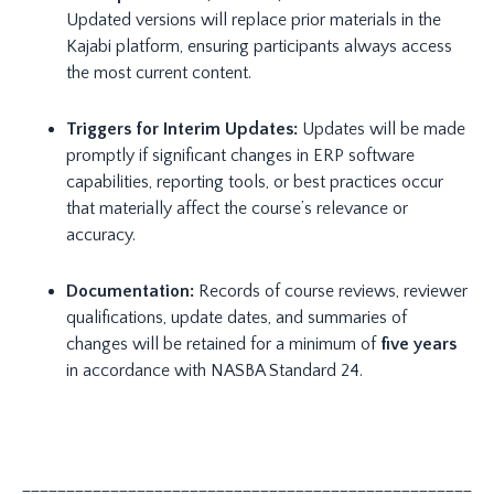
Updated versions will replace prior materials in the
Kajabi platform, ensuring participants always access
the most current content.
Triggers for Interim Updates:
Updates will be made
promptly if significant changes in ERP software
capabilities, reporting tools, or best practices occur
that materially affect the course’s relevance or
accuracy.
Documentation:
Records of course reviews, reviewer
qualifications, update dates, and summaries of
changes will be retained for a minimum of
five years
in accordance with NASBA Standard 24.
_____________________________________________________