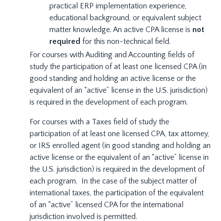
practical ERP implementation experience,
educational background, or equivalent subject
matter knowledge. An active CPA license is
not
required
for this non-technical field.
For courses with Auditing and Accounting fields of
study the participation of at least one licensed CPA (in
good standing and holding an active license or the
equivalent of an “active” license in the U.S. jurisdiction)
is required in the development of each program.
For courses with a Taxes field of study the
participation of at least one licensed CPA, tax attorney,
or IRS enrolled agent (in good standing and holding an
active license or the equivalent of an “active” license in
the U.S. jurisdiction) is required in the development of
each program. In the case of the subject matter of
international taxes, the participation of the equivalent
of an “active” licensed CPA for the international
jurisdiction involved is permitted.