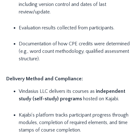
including version control and dates of last
review/update.
Evaluation results collected from participants.
Documentation of how CPE credits were determined
(e.g., word count methodology, qualified assessment
structure).
Delivery Method and Compliance:
Vindasius LLC delivers its courses as
independent
study (self-study) programs
hosted on Kajabi.
Kajabi’s platform tracks participant progress through
modules, completion of required elements, and time
stamps of course completion.