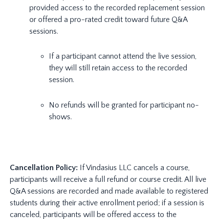
provided access to the recorded replacement session
or offered a pro-rated credit toward future Q&A
sessions.
If a participant cannot attend the live session,
they will still retain access to the recorded
session.
No refunds will be granted for participant no-
shows.
Cancellation Policy:
If Vindasius LLC cancels a course,
participants will receive a full refund or course credit. All live
Q&A sessions are recorded and made available to registered
students during their active enrollment period; if a session is
canceled, participants will be offered access to the