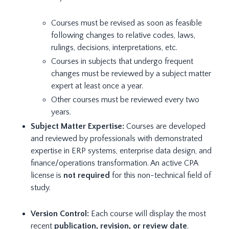
Courses must be revised as soon as feasible
following changes to relative codes, laws,
rulings, decisions, interpretations, etc.
Courses in subjects that undergo frequent
changes must be reviewed by a subject matter
expert at least once a year.
Other courses must be reviewed every two
years.
Subject Matter Expertise:
Courses are developed
and reviewed by professionals with demonstrated
expertise in ERP systems, enterprise data design, and
finance/operations transformation. An active CPA
license is
not required
for this non-technical field of
study.
Version Control:
Each course will display the most
recent
publication, revision, or review date
.