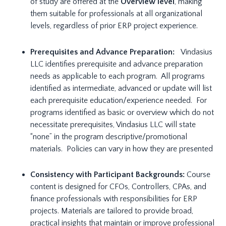
of study are offered at the
Overview level
, making
them suitable for professionals at all organizational
levels, regardless of prior ERP project experience.
Prerequisites and Advance Preparation:
Vindasius
LLC identifies prerequisite and advance preparation
needs as applicable to each program. All programs
identified as intermediate, advanced or update will list
each prerequisite education/experience needed. For
programs identified as basic or overview which do not
necessitate prerequisites, Vindasius LLC will state
“none” in the program descriptive/promotional
materials. Policies can vary in how they are presented
Consistency with Participant Backgrounds:
Course
content is designed for CFOs, Controllers, CPAs, and
finance professionals with responsibilities for ERP
projects. Materials are tailored to provide broad,
practical insights that maintain or improve professional