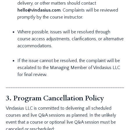
delivery, or other matters should contact
hello@vindasius.com
. Complaints will be reviewed
promptly by the course instructor.
Where possible, issues will be resolved through
course access adjustments, clarifications, or alternative
accommodations.
If the issue cannot be resolved, the complaint will be
escalated to the Managing Member of Vindasius LLC
for final review.
_____________________________________________________
3. Program Cancellation Policy
Vindasius LLC is committed to delivering all scheduled
courses and live Q&A sessions as planned. In the unlikely
event that a course or optional live Q&A session must be
canceled or rescheduled: