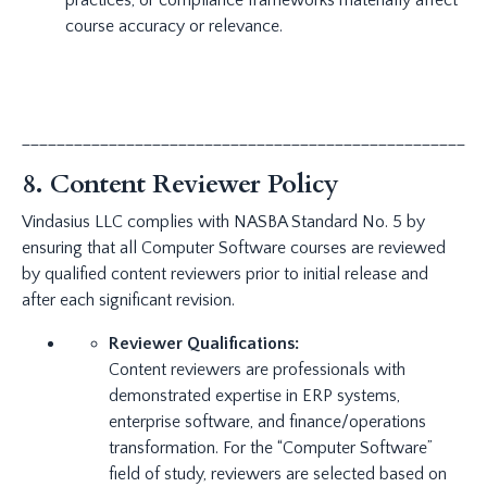
practices, or compliance frameworks materially affect
course accuracy or relevance.
_____________________________________________________
8. Content Reviewer Policy
Vindasius LLC complies with NASBA Standard No. 5 by
ensuring that all Computer Software courses are reviewed
by qualified content reviewers prior to initial release and
after each significant revision.
Reviewer Qualifications:
Content reviewers are professionals with
demonstrated expertise in ERP systems,
enterprise software, and finance/operations
transformation. For the “Computer Software”
field of study, reviewers are selected based on