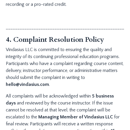
recording or a pro-rated credit.
_____________________________________________________
4. Complaint Resolution Policy
Vindasius LLC is committed to ensuring the quality and
integrity of its continuing professional education programs.
Participants who have a complaint regarding course content,
delivery, instructor performance, or administrative matters
should submit the complaint in writing to
hello@vindasius.com
.
All complaints will be acknowledged within
5 business
days
and reviewed by the course instructor. If the issue
cannot be resolved at that level, the complaint will be
escalated to the
Managing Member of Vindasius LLC
for
final review. Participants will receive a written response