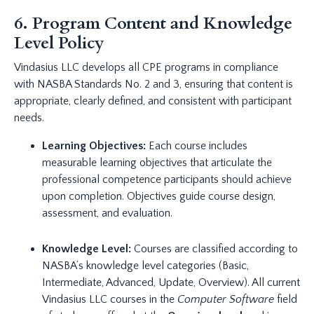
6. Program Content and Knowledge
Level Policy
Vindasius LLC develops all CPE programs in compliance
with NASBA Standards No. 2 and 3, ensuring that content is
appropriate, clearly defined, and consistent with participant
needs.
Learning Objectives:
Each course includes
measurable learning objectives that articulate the
professional competence participants should achieve
upon completion. Objectives guide course design,
assessment, and evaluation.
Knowledge Level:
Courses are classified according to
NASBA’s knowledge level categories (Basic,
Intermediate, Advanced, Update, Overview). All current
Vindasius LLC courses in the
Computer Software
field