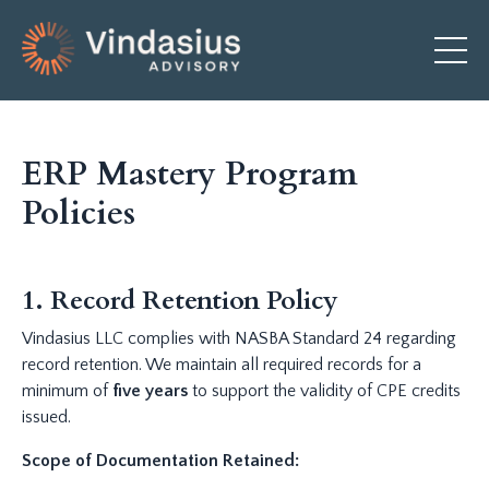
ERP Mastery Program
Policies
1. Record Retention Policy
Vindasius LLC complies with NASBA Standard 24 regarding
record retention. We maintain all required records for a
minimum of
five years
to support the validity of CPE credits
issued.
Scope of Documentation Retained: