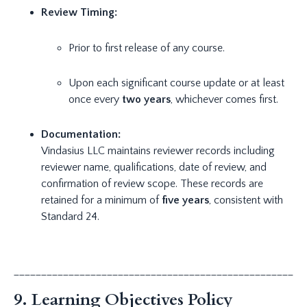
Review Timing:
Prior to first release of any course.
Upon each significant course update or at least
once every
two years
, whichever comes first.
Documentation:
Vindasius LLC maintains reviewer records including
reviewer name, qualifications, date of review, and
confirmation of review scope. These records are
retained for a minimum of
five years
, consistent with
Standard 24.
_____________________________________________________
9. Learning Objectives Policy