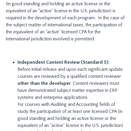
(in good standing and holding an active license or the
equivalent of an “active” license in the U.S. jurisdiction) is
required in the development of each program. In the case of
the subject matter of international taxes, the participation of
the equivalent of an “active” licensed CPA for the
international jurisdiction involved is permitted.
Independent Content Review (Standard 5):
Before initial release and upon each significant update,
courses are reviewed by a qualified content reviewer
other than the developer
. Content reviewers must
have demonstrated subject matter expertise in ERP
systems and enterprise applications.
For courses with Auditing and Accounting fields of
study the participation of at least one licensed CPA (in
good standing and holding an active license or the
equivalent of an “active” license in the U.S. jurisdiction)