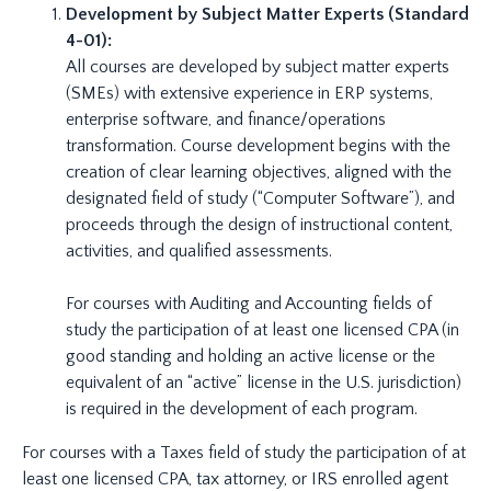
Development by Subject Matter Experts (Standard
4-01):
All courses are developed by subject matter experts
(SMEs) with extensive experience in ERP systems,
enterprise software, and finance/operations
transformation. Course development begins with the
creation of clear learning objectives, aligned with the
designated field of study (“Computer Software”), and
proceeds through the design of instructional content,
activities, and qualified assessments.
For courses with Auditing and Accounting fields of
study the participation of at least one licensed CPA (in
good standing and holding an active license or the
equivalent of an “active” license in the U.S. jurisdiction)
is required in the development of each program.
For courses with a Taxes field of study the participation of at
least one licensed CPA, tax attorney, or IRS enrolled agent