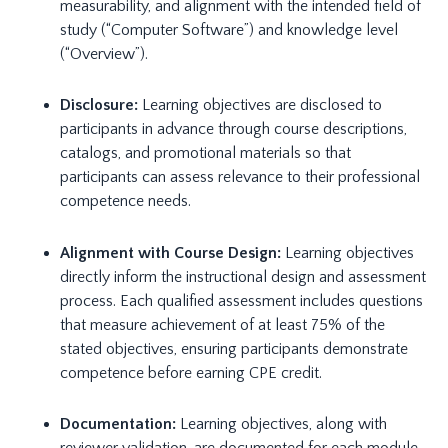
measurability, and alignment with the intended field of
study (“Computer Software”) and knowledge level
(“Overview”).
Disclosure:
Learning objectives are disclosed to
participants in advance through course descriptions,
catalogs, and promotional materials so that
participants can assess relevance to their professional
competence needs.
Alignment with Course Design:
Learning objectives
directly inform the instructional design and assessment
process. Each qualified assessment includes questions
that measure achievement of at least 75% of the
stated objectives, ensuring participants demonstrate
competence before earning CPE credit.
Documentation:
Learning objectives, along with
reviewer validation, are documented for each module