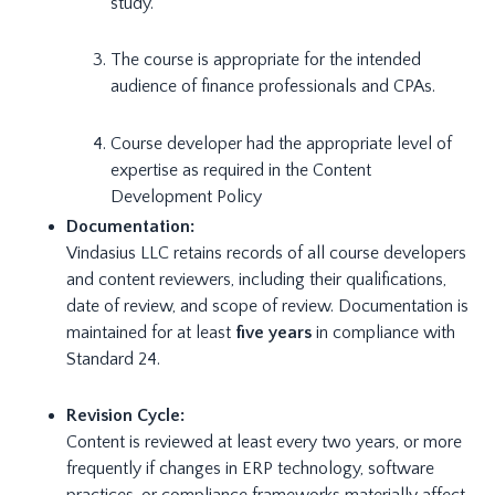
study.
The course is appropriate for the intended
audience of finance professionals and CPAs.
Course developer had the appropriate level of
expertise as required in the Content
Development Policy
Documentation:
Vindasius LLC retains records of all course developers
and content reviewers, including their qualifications,
date of review, and scope of review. Documentation is
maintained for at least
five years
in compliance with
Standard 24.
Revision Cycle:
Content is reviewed at least every two years, or more
frequently if changes in ERP technology, software